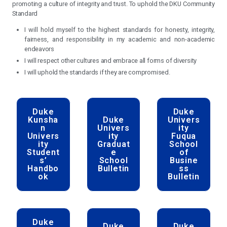
from diverse cultures and backgrounds. We are de
scholarship, leadership, and service and to the principles
fairness, respect, and accountability. Members of thi
commit to reflecting upon and upholding these princi
academic and non-academic endeavors and to prot
promoting a culture of integrity and trust. To uphold the D
Standard
I will hold myself to the highest standards for honesty
fairness, and responsibility in my academic and n
endeavors
I will respect other cultures and embrace all forms of div
I will uphold the standards if they are compromised.
Duke
D
Kunsha
Duke
Uni
n
Univers
Univers
ity
Fu