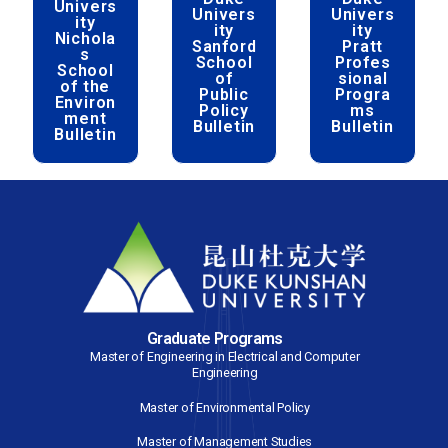
ity
Graduat
Sc
Student
e
s’
School
Bu
Handbo
Bulletin
ok
Bul
Duke
Duke
D
Univers
Univers
Uni
ity
ity
Nichola
Sanford
P
s
School
Pr
School
of
si
of the
Public
Pr
Environ
Policy
ment
Bulletin
Bul
Bulletin