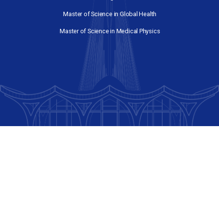
Graduate Programs
Master of Engineering in Electrical and Compute
Engineering
Master of Environmental Policy
Master of Management Studies
Master of Science in Global Health
Master of Science in Medical Physics