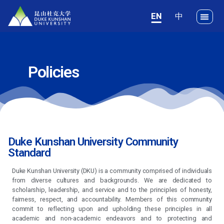
EN
Policies
Duke Kunshan University Community
Standard
Duke Kunshan University (DKU) is a community comprised of